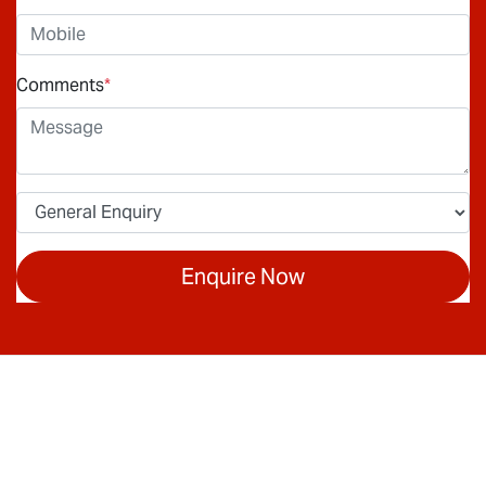
Comments
*
Enquire Now