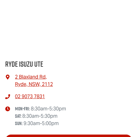
Ryde Isuzu UTE
2 Blaxland Rd
,
Ryde, NSW, 2112
02 9073 7831
Mon-Fri:
8:30am-5:30pm
Sat
:
8:30am-5:30pm
Sun
:
9:30am-5:00pm