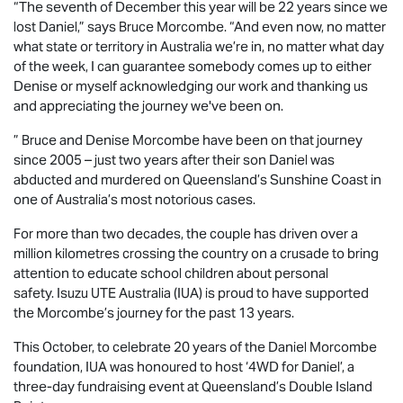
“The seventh of December this year will be 22 years since we
lost Daniel,” says Bruce Morcombe. “And even now, no matter
what state or territory in Australia we’re in, no matter what day
of the week, I can guarantee somebody comes up to either
Denise or myself acknowledging our work and thanking us
and appreciating the journey we've been on.
” Bruce and Denise Morcombe have been on that journey
since 2005 – just two years after their son Daniel was
abducted and murdered on Queensland’s Sunshine Coast in
one of Australia’s most notorious cases.
For more than two decades, the couple has driven over a
million kilometres crossing the country on a crusade to bring
attention to educate school children about personal
safety.
Isuzu UTE
Australia (IUA) is proud to have supported
the Morcombe’s journey for the past 13 years.
This October, to celebrate 20 years of the Daniel Morcombe
foundation, IUA was honoured to host ‘4WD for Daniel’, a
three-day fundraising event at Queensland’s Double Island