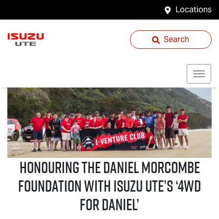
Locations
Search
Honouring the Daniel Morcombe
Foundation with
Isuzu UTE
’s ‘4WD
For Daniel’