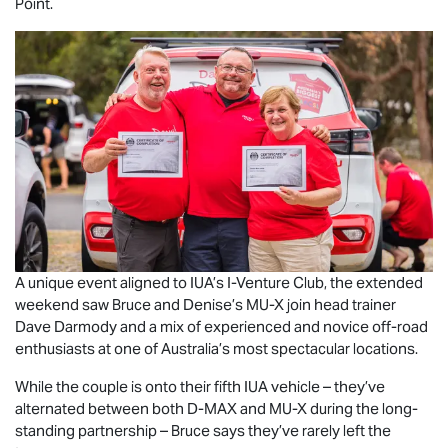
Point.
A unique event aligned to IUA’s I-Venture Club, the extended
weekend saw Bruce and Denise’s
MU-X
join head trainer
Dave Darmody and a mix of experienced and novice off-road
enthusiasts at one of Australia’s most spectacular locations.
While the couple is onto their fifth IUA vehicle – they’ve
alternated between both
D-MAX
and
MU-X
during the long-
standing partnership – Bruce says they’ve rarely left the