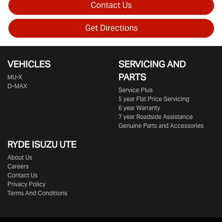
Contact Us
Get Directions
VEHICLES
SERVICING AND
PARTS
MU-X
D-MAX
Service Plus
5 year Flat Price Servicing
6 year Warranty
7 year Roadside Assistance
Genuine Parts and Accessories
RYDE ISUZU UTE
About Us
Careers
Contact Us
Privacy Policy
Terms And Conditions