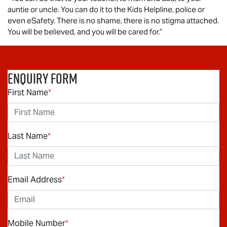
auntie or uncle. You can do it to the Kids Helpline, police or
even eSafety. There is no shame, there is no stigma attached.
You will be believed, and you will be cared for.”
Enquiry Form
First Name
*
Last Name
*
Email Address
*
Mobile Number
*