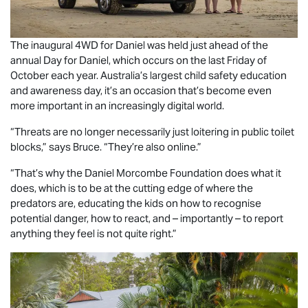
The inaugural 4WD for Daniel was held just ahead of the
annual Day for Daniel, which occurs on the last Friday of
October each year. Australia’s largest child safety education
and awareness day, it’s an occasion that’s become even
more important in an increasingly digital world.
“Threats are no longer necessarily just loitering in public toilet
blocks,” says Bruce. “They’re also online.”
“That’s why the Daniel Morcombe Foundation does what it
does, which is to be at the cutting edge of where the
predators are, educating the kids on how to recognise
potential danger, how to react, and – importantly – to report
anything they feel is not quite right.”