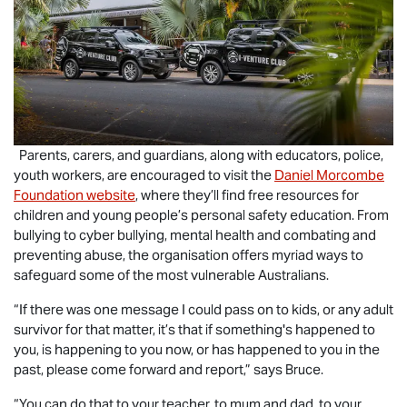
Parents, carers, and guardians, along with educators, police,
youth workers, are encouraged to visit the
Daniel Morcombe
Foundation website
, where they’ll find free resources for
children and young people’s personal safety education. From
bullying to cyber bullying, mental health and combating and
preventing abuse, the organisation offers myriad ways to
safeguard some of the most vulnerable Australians.
“If there was one message I could pass on to kids, or any adult
survivor for that matter, it’s that if something's happened to
you, is happening to you now, or has happened to you in the
past, please come forward and report,” says Bruce.
“You can do that to your teacher, to mum and dad, to your