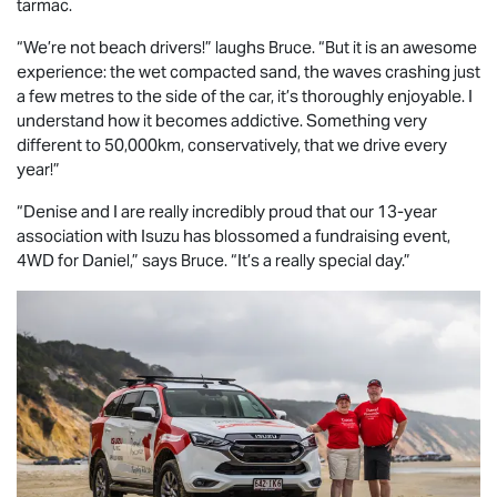
tarmac.
“We’re not beach drivers!” laughs Bruce. “But it is an awesome
experience: the wet compacted sand, the waves crashing just
a few metres to the side of the car, it’s thoroughly enjoyable. I
understand how it becomes addictive. Something very
different to 50,000km, conservatively, that we drive every
year!”
“Denise and I are really incredibly proud that our 13-year
association with Isuzu has blossomed a fundraising event,
4WD for Daniel,” says Bruce. “It’s a really special day.”