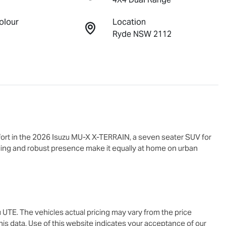
olour
Location
Ryde NSW 2112
rt in the 2026 Isuzu 
MU-X X-TERRAIN
, a seven seater SUV for 
yling and robust presence make it equally at home on urban 
u UTE
. The vehicles actual pricing may vary from the price
is data. Use of this website indicates your acceptance of our