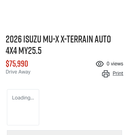
2026 Isuzu
MU-X X-TERRAIN
Auto
4x4 MY25.5
$75,990
0
views
Drive Away
Print
Loading...