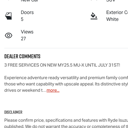
Doors
Exterior C
5
White
Views
27
Dealer Comments
3 FREE SERVICES ON NEW MY25.5 
MU-X
 UNTIL JULY 31ST!

Experience adventure ready versatility and premium family comfo
those who want capability with upscale appeal. Its distinctive st
drives or weekend t…
more
...
Disclaimer
Please confirm price, specifications and features with
Ryde Isuz
published. We do not warrant the accuracy or completeness of th