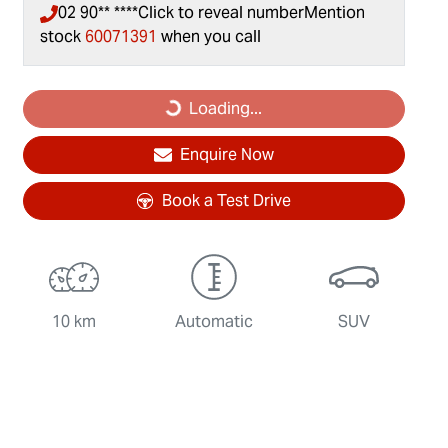
02 90** ****
Click to reveal number
Mention
stock
60071391
when you call
Loading...
Loading...
Enquire Now
Book a Test Drive
10 km
Automatic
SUV