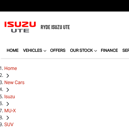
RYDE
ISUZU UTE
HOME
VEHICLES
OFFERS
OUR STOCK
FINANCE
SE
Home
New Cars
Isuzu
MU-X
SUV