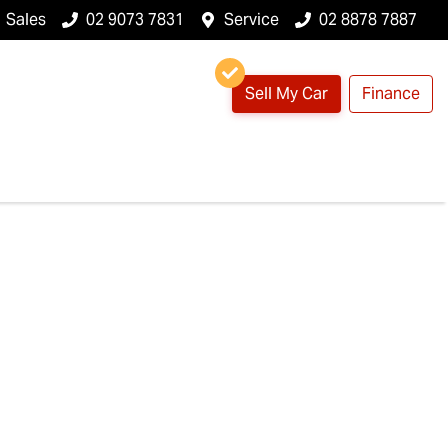
Sales
02 9073 7831
Service
02 8878 7887
Sell My Car
Finance