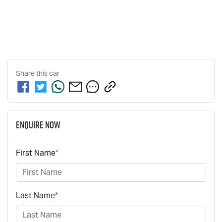
Share this
car
Enquire Now
First Name
*
Last Name
*