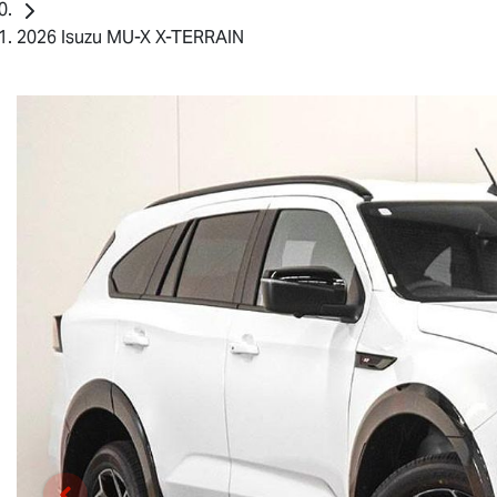
2026 Isuzu MU-X X-TERRAIN