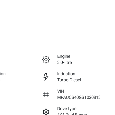
Engine
3.0-litre
ion
Induction
c
Turbo Diesel
VIN
MPAUCS40GST020813
Drive type
4X4 Dual Range