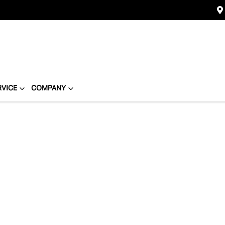
RVICE
COMPANY