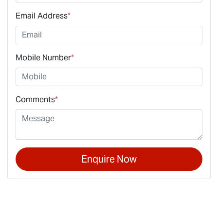
Email Address
*
Mobile Number
*
Comments
*
Enquire Now