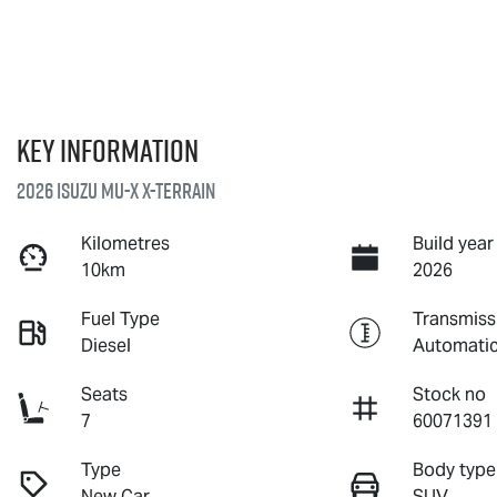
Key information
2026 Isuzu
MU-X X-TERRAIN
Kilometres
Build year
10km
2026
Fuel Type
Transmiss
Diesel
Automati
Seats
Stock no
7
60071391
Type
Body type
New Car
SUV