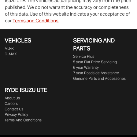
Isuzu UTE
. The vehicles actual pricing may vary from the price
published. We do not warrant the accuracy or completeness
of this data. Use of this website indicates your acceptance of
our
Terms and Conditions.
VEHICLES
SERVICING AND
PARTS
MU-X
D-MAX
Service Plus
5 year Flat Price Servicing
6 year Warranty
7 year Roadside Assistance
Genuine Parts and Accessories
RYDE ISUZU UTE
About Us
Careers
Contact Us
Privacy Policy
Terms And Conditions