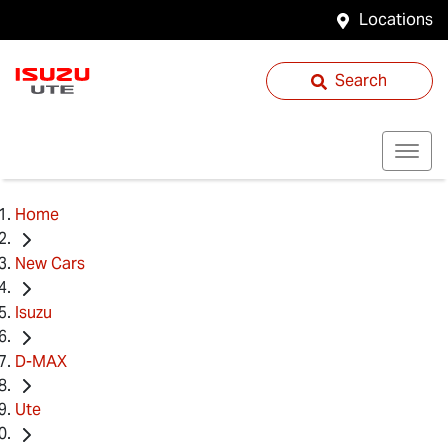
Locations
Search
Home
New Cars
Isuzu
D-MAX
Ute