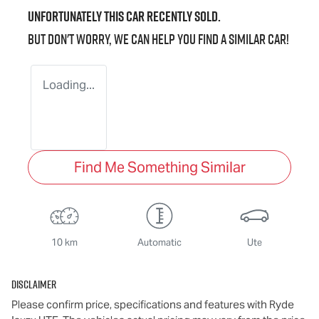
Unfortunately this
car
recently sold.
But don't worry, we can help you find a similar
car
!
Loading...
Find Me Something Similar
10 km
Automatic
Ute
Disclaimer
Please confirm price, specifications and features with
Ryde