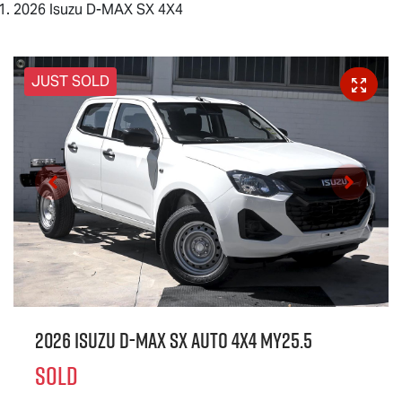
2026 Isuzu D-MAX SX 4X4
JUST SOLD
2026 Isuzu
D-MAX
SX Auto 4x4 MY25.5
SOLD