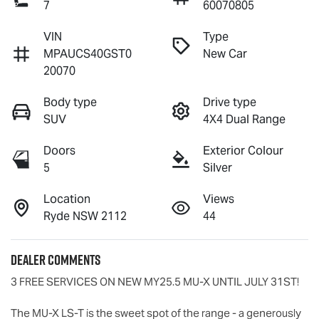
7
60070805
VIN
Type
MPAUCS40GST0
New Car
20070
Body type
Drive type
SUV
4X4 Dual Range
Doors
Exterior Colour
5
Silver
Location
Views
Ryde NSW 2112
44
Dealer Comments
3 FREE SERVICES ON NEW MY25.5 
MU-X
 UNTIL JULY 31ST!

The 
MU-X
LS-T
 is the sweet spot of the range - a generously 