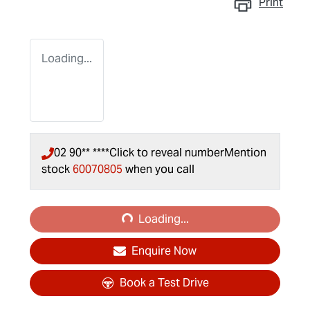
Print
Loading...
02 90** ****
Click to reveal number
Mention
stock
60070805
when you call
Loading...
Loading...
Enquire Now
Book a Test Drive