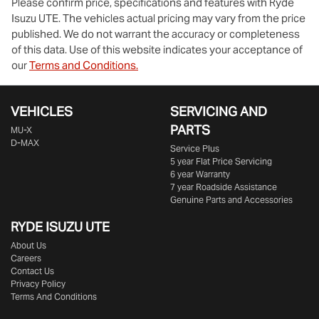
Please confirm price, specifications and features with
Ryde
Isuzu UTE
. The vehicles actual pricing may vary from the price
published. We do not warrant the accuracy or completeness
of this data. Use of this website indicates your acceptance of
our
Terms and Conditions.
VEHICLES
SERVICING AND
PARTS
MU-X
D-MAX
Service Plus
5 year Flat Price Servicing
6 year Warranty
7 year Roadside Assistance
Genuine Parts and Accessories
RYDE ISUZU UTE
About Us
Careers
Contact Us
Privacy Policy
Terms And Conditions