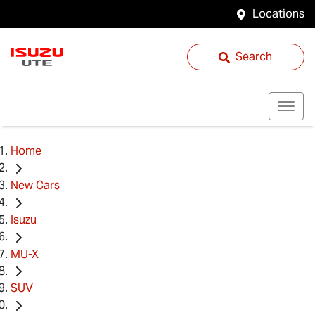
Locations
Search
Home
New Cars
Isuzu
MU-X
SUV