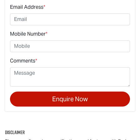
Email Address
*
Mobile Number
*
Comments
*
Enquire Now
Disclaimer