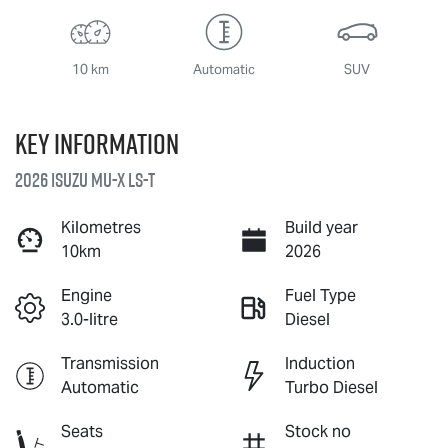
10 km
Automatic
SUV
Key information
2026 Isuzu
MU-X
LS-T
Kilometres
Build year
10km
2026
Engine
Fuel Type
3.0-litre
Diesel
Transmission
Induction
Automatic
Turbo Diesel
Seats
Stock no