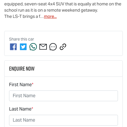
equipped, seven-seat 4x4 SUV that is equally at home on the 
school run as it is on a remote weekend getaway.

The 
LS-T
 brings a f…
more
...
Share this
car
Enquire Now
First Name
*
Last Name
*