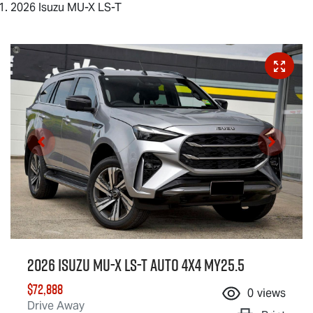
2026 Isuzu MU-X LS-T
2026 Isuzu
MU-X
LS-T
Auto 4x4 MY25.5
$72,888
0
views
Drive Away