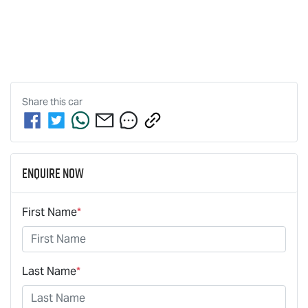
Share this
car
Enquire Now
First Name
*
Last Name
*