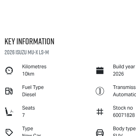
Key information
2026 Isuzu
MU-X
LS-M
Kilometres
Build year
10km
2026
Fuel Type
Transmiss
Diesel
Automati
Seats
Stock no
7
60071828
Type
Body type
New Car
SUV