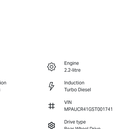
Engine
2.2-litre
ion
Induction
c
Turbo Diesel
VIN
MPAUCR41GST001741
Drive type
Rear Wheel Drive