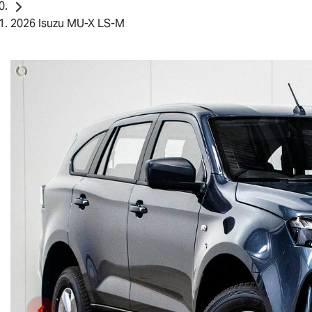
2026 Isuzu MU-X LS-M