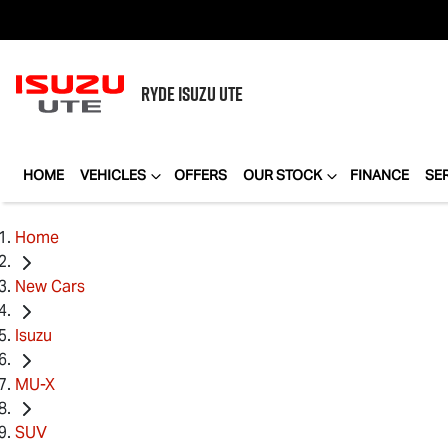
RYDE
ISUZU UTE
HOME
VEHICLES
OFFERS
OUR STOCK
FINANCE
SE
Home
New Cars
Isuzu
MU-X
SUV