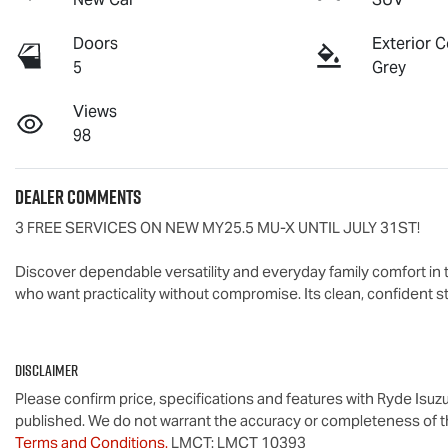
Doors
Exterior C
5
Grey
Views
98
Dealer Comments
3 FREE SERVICES ON NEW MY25.5 
MU-X
 UNTIL JULY 31ST!

Discover dependable versatility and everyday family comfort in 
who want practicality without compromise. Its clean, confident st
Disclaimer
Please confirm price, specifications and features with
Ryde Isuz
published. We do not warrant the accuracy or completeness of th
Terms and Conditions.
LMCT: LMCT 10393