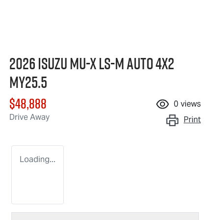
2026 Isuzu
MU-X
LS-M
Auto 4x2
MY25.5
$48,888
0
views
Drive Away
Print
Loading...