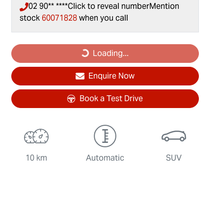
02 90** ****
Click to reveal number
Mention
stock
60071828
when you call
Loading...
Loading...
Enquire Now
Book a Test Drive
10 km
Automatic
SUV