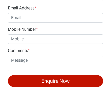
Email Address
*
Mobile Number
*
Comments
*
Enquire Now