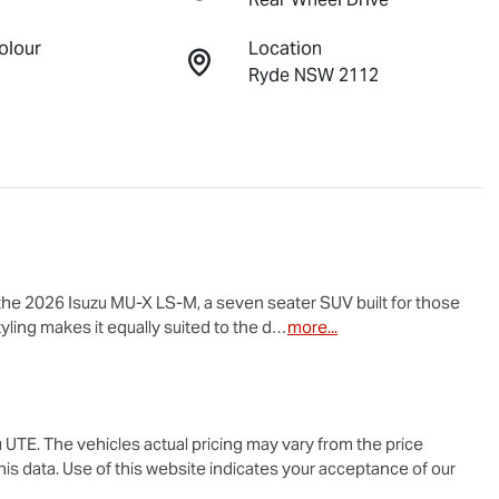
olour
Location
Ryde NSW 2112
the 2026 Isuzu 
MU-X
LS-M
, a seven seater SUV built for those 
yling makes it equally suited to the d…
more
...
u UTE
. The vehicles actual pricing may vary from the price
is data. Use of this website indicates your acceptance of our