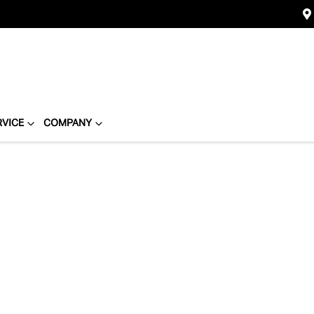
RVICE
COMPANY