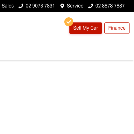
Sales
02 9073 7831
Service
02 8878 7887
Sell My Car
Finance