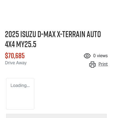
2025 Isuzu
D-MAX X-TERRAIN
Auto
4x4 MY25.5
$70,685
0
views
Drive Away
Print
Loading...