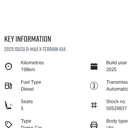
Key information
2025 Isuzu
D-MAX X-TERRAIN
4X4
Kilometres
Build year
198km
2025
Fuel Type
Transmiss
Diesel
Automati
Seats
Stock no
5
50529837
Type
Body type
Demo Car
Ute