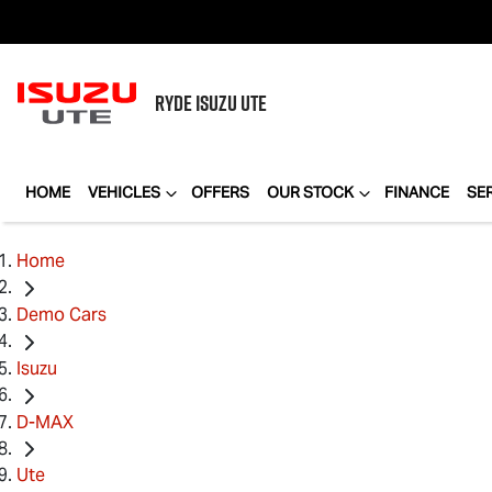
RYDE
ISUZU UTE
HOME
VEHICLES
OFFERS
OUR STOCK
FINANCE
SE
Home
Demo Cars
Isuzu
D-MAX
Ute