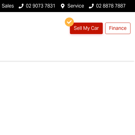
Sales
02 9073 7831
Service
02 8878 7887
Sell My Car
Finance