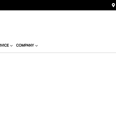
RVICE
COMPANY