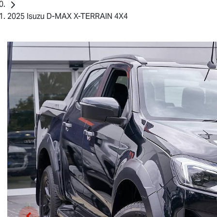
2025 Isuzu D-MAX X-TERRAIN 4X4