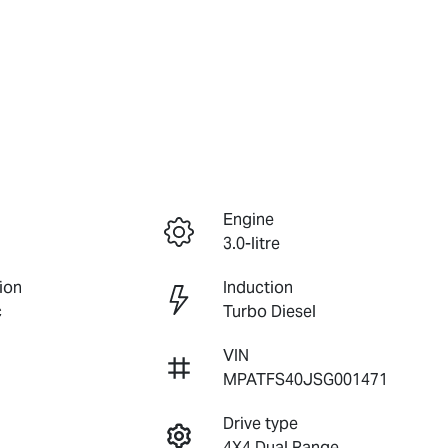
Engine
3.0-litre
ion
Induction
c
Turbo Diesel
VIN
MPATFS40JSG001471
Drive type
4X4 Dual Range