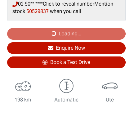
02 90** ****
Click to reveal number
Mention
stock
50529837
when you call
Loading...
Loading...
Enquire Now
Book a Test Drive
198 km
Automatic
Ute