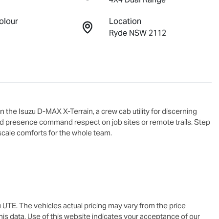
olour
Location
Ryde NSW 2112
 the Isuzu 
D-MAX X-Terrain
, a crew cab utility for discerning 
d presence command respect on job sites or remote trails. Step 
scale comforts for the whole team.

u UTE
. The vehicles actual pricing may vary from the price
is data. Use of this website indicates your acceptance of our