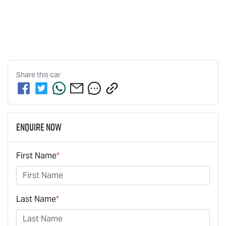
Share this
car
Enquire Now
First Name
*
Last Name
*