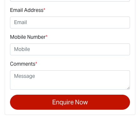
Email Address
*
Mobile Number
*
Comments
*
Enquire Now