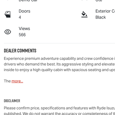
Doors
Exterior C
4
Black
Views
566
Dealer Comments
Experience premium adventure capability and crew confidence in
drivers who demand the best. Its aggressive styling and elevate
inside to enjoy a high quality cabin with spacious seating and up
The 
more
...
Disclaimer
Please confirm price, specifications and features with
Ryde Isuz
published. We do not warrant the accuracy or completeness of th