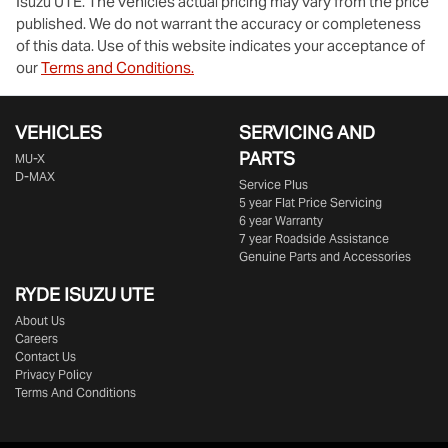
Isuzu UTE
. The vehicles actual pricing may vary from the price
published. We do not warrant the accuracy or completeness
of this data. Use of this website indicates your acceptance of
our
Terms and Conditions.
VEHICLES
SERVICING AND
PARTS
MU-X
D-MAX
Service Plus
5 year Flat Price Servicing
6 year Warranty
7 year Roadside Assistance
Genuine Parts and Accessories
RYDE ISUZU UTE
About Us
Careers
Contact Us
Privacy Policy
Terms And Conditions