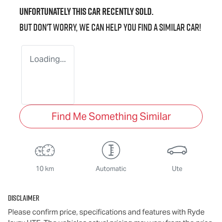
Unfortunately this
car
recently sold.
But don't worry, we can help you find a similar
car
!
Loading...
Find Me Something Similar
10 km
Automatic
Ute
Disclaimer
Please confirm price, specifications and features with
Ryde