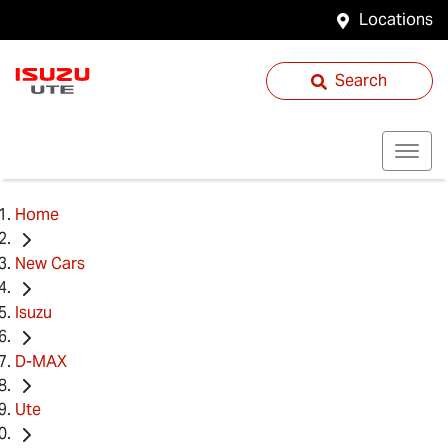
Locations
Search
Home
New Cars
Isuzu
D-MAX
Ute