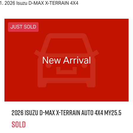
2026 Isuzu D-MAX X-TERRAIN 4X4
JUST SOLD
New Arrival
2026 Isuzu
D-MAX X-TERRAIN
Auto 4x4 MY25.5
SOLD