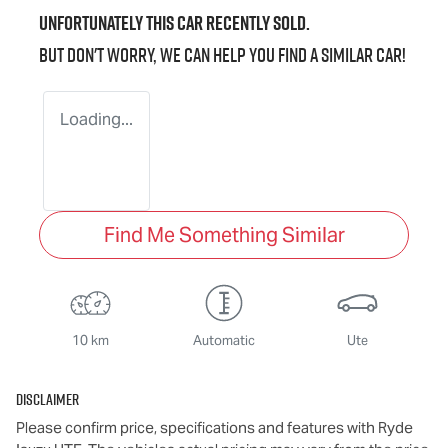
Unfortunately this
car
recently sold.
But don't worry, we can help you find a similar
car
!
Loading...
Find Me Something Similar
10 km
Automatic
Ute
Disclaimer
Please confirm price, specifications and features with
Ryde