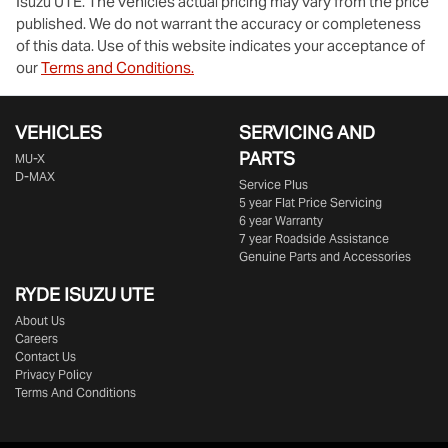
Isuzu UTE
. The vehicles actual pricing may vary from the price
published. We do not warrant the accuracy or completeness
of this data. Use of this website indicates your acceptance of
our
Terms and Conditions.
VEHICLES
SERVICING AND
PARTS
MU-X
D-MAX
Service Plus
5 year Flat Price Servicing
6 year Warranty
7 year Roadside Assistance
Genuine Parts and Accessories
RYDE ISUZU UTE
About Us
Careers
Contact Us
Privacy Policy
Terms And Conditions