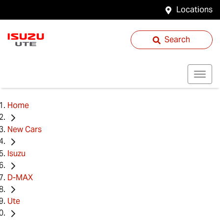
Locations
Search
Home
New Cars
Isuzu
D-MAX
Ute