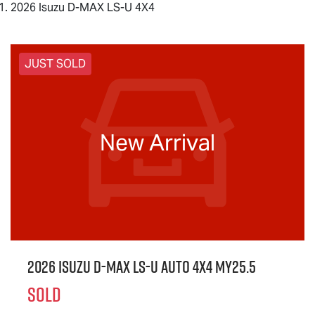
2026 Isuzu D-MAX LS-U 4X4
JUST SOLD
New Arrival
2026 Isuzu
D-MAX
LS-U
Auto 4x4 MY25.5
SOLD